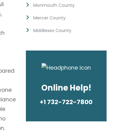
ll
Monmouth County
,
Mercer County
Middlesex County
ch
epared
Online Help!
nyone
liance
+1 732-722-7800
le
no
n.