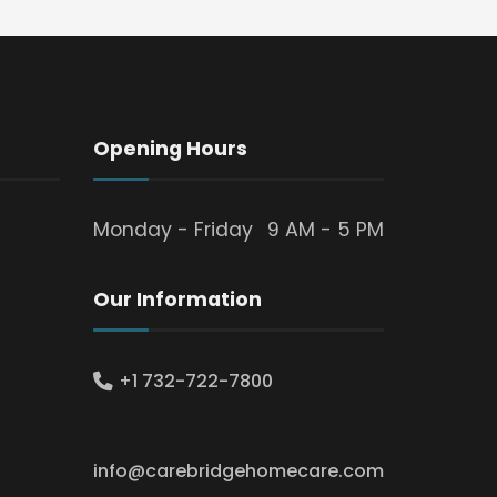
Opening Hours
Monday - Friday
9 AM - 5 PM
Our Information
+1 732-722-7800
info@carebridgehomecare.com