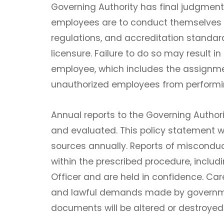
Governing Authority has final judgment 
employees are to conduct themselves i
regulations, and accreditation standards
licensure. Failure to do so may result in
employee, which includes the assignmen
unauthorized employees from performi
Annual reports to the Governing Authori
and evaluated. This policy statement wil
sources annually. Reports of miscondu
within the prescribed procedure, inclu
Officer and are held in confidence. Ca
and lawful demands made by governme
documents will be altered or destroyed i