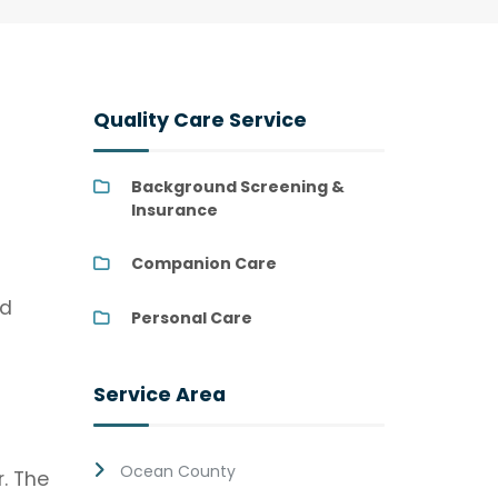
Quality Care Service
Background Screening &
Insurance
Companion Care
nd
Personal Care
Service Area
Ocean County
. The