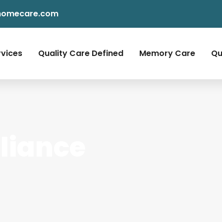
homecare.com
rvices
Quality Care Defined
Memory Care
Qu
liance