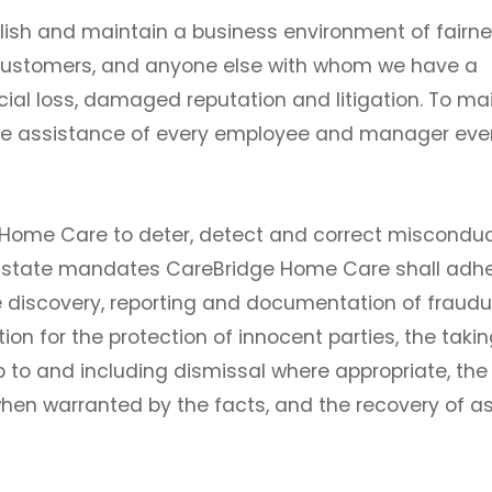
ish and maintain a business environment of fairne
 customers, and anyone else with whom we have a
ncial loss, damaged reputation and litigation. To ma
ive assistance of every employee and manager eve
dge Home Care to deter, detect and correct miscondu
nd state mandates CareBridge Home Care shall adhe
he discovery, reporting and documentation of fraudu
ion for the protection of innocent parties, the takin
p to and including dismissal where appropriate, the
hen warranted by the facts, and the recovery of a