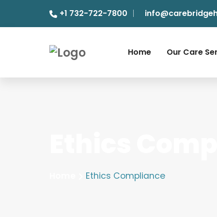
+1 732-722-7800
info@carebridge
Home
Our Care Se
Ethics Comp
Home
Ethics Compliance