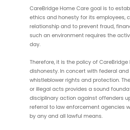
CareBridge Home Care goal is to establ
ethics and honesty for its employees,
relationship and to prevent fraud, fina
such an environment requires the act
day.
Therefore, it is the policy of CareBri
dishonesty. In concert with federal a
whistleblower rights and protection. T
or illegal acts provides a sound foundat
disciplinary action against offenders u
referral to law enforcement agencies w
by any and all lawful means.