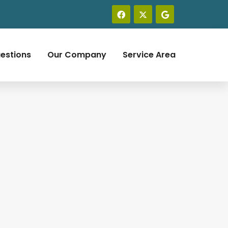
estions
Our Company
Service Area