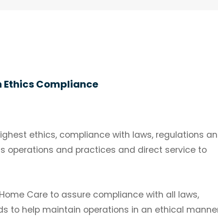
n Ethics Compliance
ghest ethics, compliance with laws, regulations a
ss operations and practices and direct service to
ge Home Care to assure compliance with all laws,
ds to help maintain operations in an ethical manner