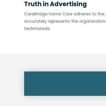
Truth in Advertising
CareBridge Home Care adheres to the pri
accurately represents the organizations
testimonials.