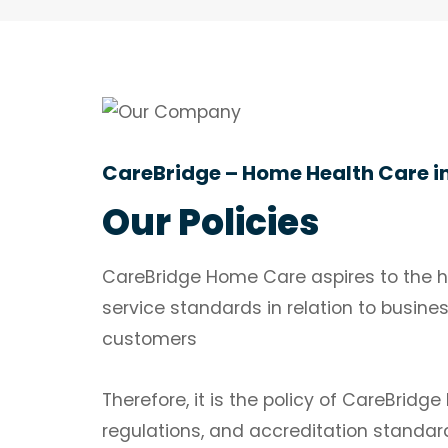
CareBridge – Home Health Care i
Our Policies
CareBridge Home Care aspires to the hi
service standards in relation to busine
customers
Therefore, it is the policy of CareBrid
regulations, and accreditation standar