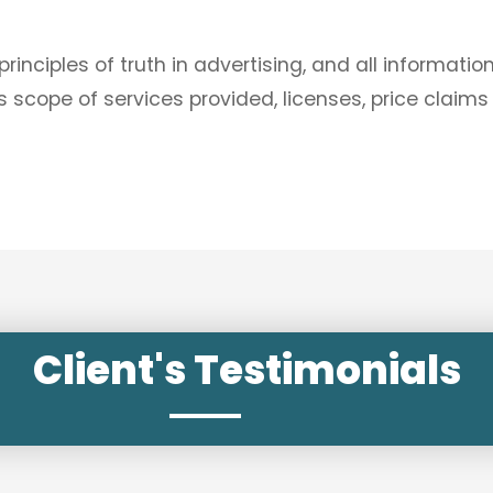
nciples of truth in advertising, and all informatio
 scope of services provided, licenses, price claims
Client's Testimonials