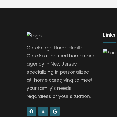
Links
CareBridge Home Health
Care is a licensed home care
agency in New Jersey
specializing in personalized
at-home caregiving to meet
your family’s needs,
regardless of your situation.