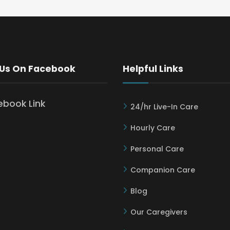
 Us On Facebook
Helpful Links
24/hr Live-In Care
Hourly Care
Personal Care
Companion Care
Blog
Our Caregivers