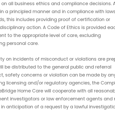
on all business ethics and compliance decisions. A
n a principled manner and in compliance with laws
, this includes providing proof of certification or
 disciplinary action. A Code of Ethics is provided ea
t to the appropriate level of care, excluding
ng personal care.
ty on incidents of misconduct or violations are pr
l be distributed to the general public and referral
ct, safety concerns or violation can be made by a
ding licensing and/or regulatory agencies, the Comp
reBridge Home Care will cooperate with all reasonab
nt investigators or law enforcement agents and 
n anticipation of a request by a lawful investigatio