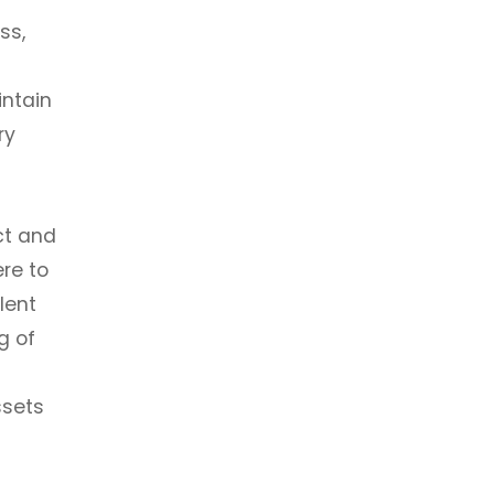
ss,
intain
ry
ct and
re to
lent
g of
ssets