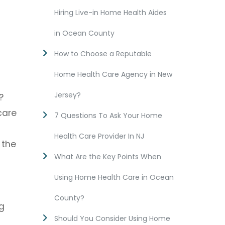
Hiring Live-in Home Health Aides
in Ocean County
How to Choose a Reputable
Home Health Care Agency in New
Jersey?
?
care
7 Questions To Ask Your Home
Health Care Provider In NJ
 the
What Are the Key Points When
Using Home Health Care in Ocean
County?
g
Should You Consider Using Home