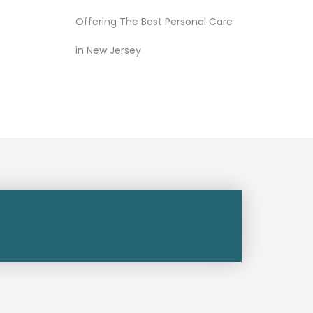
Offering The Best Personal Care
in New Jersey