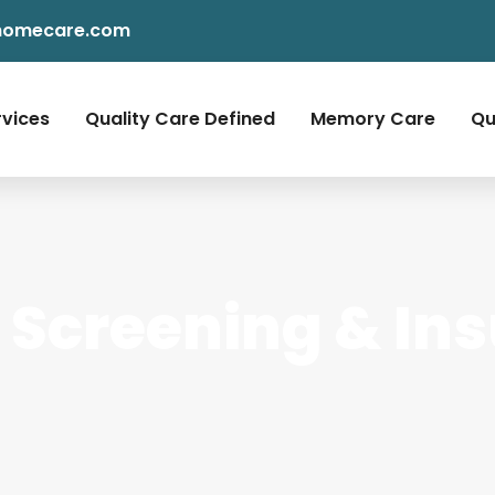
homecare.com
rvices
Quality Care Defined
Memory Care
Qu
Screening & In