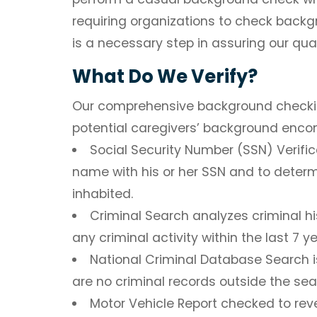
requiring organizations to check backg
is a necessary step in assuring our qual
What Do We Verify?
Our comprehensive background checking
potential caregivers’ background enc
Social Security Number (SSN) Verific
name with his or her SSN and to determ
inhabited.
Criminal Search
analyzes criminal hi
any criminal activity within the last 7 ye
National Criminal Database Search
i
are no criminal records outside the se
Motor Vehicle Report
checked to reve