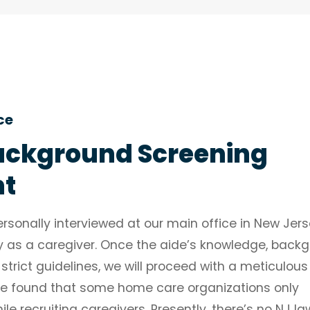
ce
ckground Screening
nt
rsonally interviewed at our main office in New Jers
ity as a caregiver. Once the aide’s knowledge, back
 strict guidelines, we will proceed with a meticulous
e found that some home care organizations only
 recruiting caregivers. Presently, there’s no NJ la