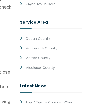
24/hr Live-In Care
 check
Service Area
Ocean County
Monmouth County
s
Mercer County
Middlesex County
close
Latest News
there
iving
Top 7 Tips to Consider When