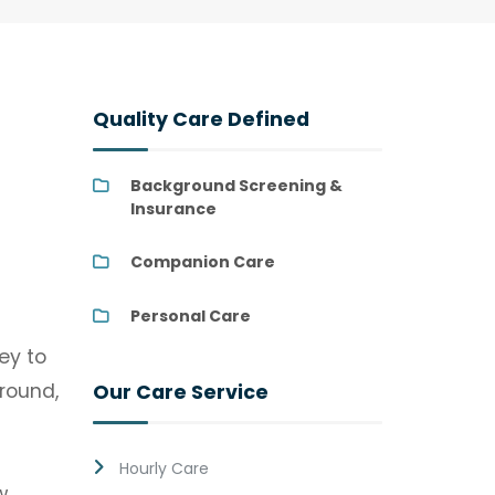
Quality Care Defined
Background Screening &
Insurance
Companion Care
Personal Care
ey to
ground,
Our Care Service
Hourly Care
w