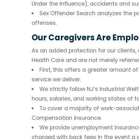
Under the Influence), accidents and su
Sex Offender Search
analyzes the pa
offenses.
Our Caregivers Are Empl
As an added protection for our clients
Health Care and are not merely referre
First, this offers a greater amount 
service we deliver.
We strictly follow NJ’s Industrial We
hours, salaries, and working states of 
To cover a majority of work-associat
Compensation insurance.
We provide unemployment insurance f
charged with back fees in the event a 