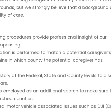
rounds, but we strongly believe that a background
ity of care.
 procedures provide professional insight of our
ompassing:
ation
is performed to match a potential caregiver’
ine in which county the potential caregiver has
story at the Federal, State and County levels to dis
ars.
s employed as an additional search to make sure 
arched counties.
al motor vehicle associated issues such as DUI (Dr