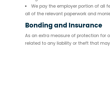
We pay the employer portion of all fe
all of the relevant paperwork and mon
Bonding and Insurance
As an extra measure of protection for o
related to any liability or theft that ma