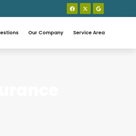
estions
Our Company
Service Area
surance