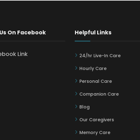
 Us On Facebook
Helpful Links
24/hr Live-In Care
Hourly Care
Personal Care
Companion Care
Blog
Our Caregivers
Memory Care