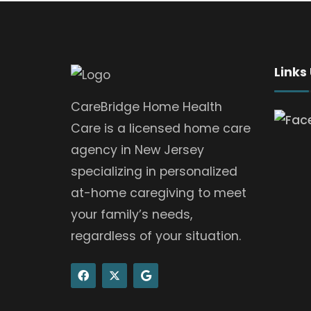
Links
CareBridge Home Health
Care is a licensed home care
agency in New Jersey
specializing in personalized
at-home caregiving to meet
your family’s needs,
regardless of your situation.