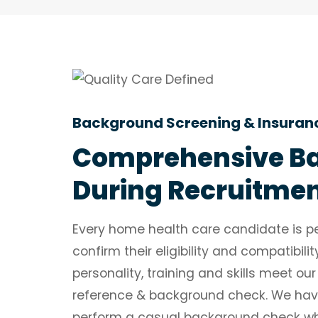
Background Screening & Insuran
Comprehensive Ba
During Recruitme
Every home health care candidate is pe
confirm their eligibility and compatibil
personality, training and skills meet our
reference & background check. We hav
perform a casual background check while