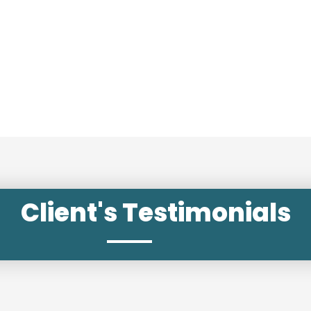
Client's Testimonials