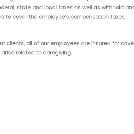
deral, state and local taxes as well as withhold and
ies to cover the employee’s compensation taxes.
ur clients, all of our employees are insured for cov
y arise related to caregiving.