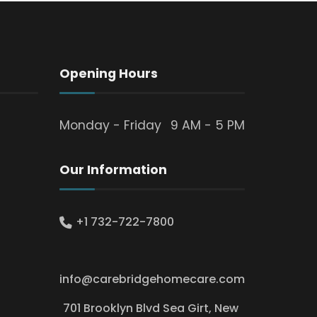
Opening Hours
Monday - Friday
9 AM - 5 PM
Our Information
+1 732-722-7800
info@carebridgehomecare.com
701 Brooklyn Blvd Sea Girt, New