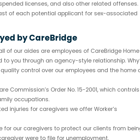
spended licenses, and also other related offenses.
st of each potential applicant for sex-associated
oyed by CareBridge
, all of our aides are employees of CareBridge Home
d to you through an agency-style relationship. Why
of quality control over our employees and the home 
lfare Commission’s Order No. 15-2001, which controls
family occupations.
ed injuries for caregivers we offer Worker’s
or our caregivers to protect our clients from bein
caregiver were to file for unemployment.