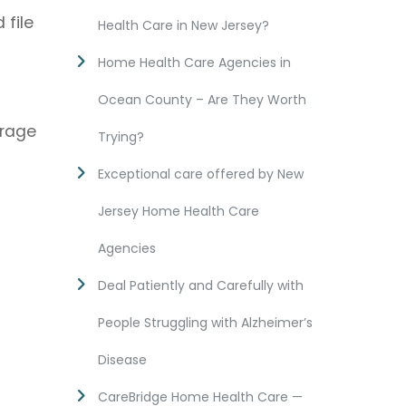
 file
Health Care in New Jersey?
Home Health Care Agencies in
Ocean County – Are They Worth
erage
Trying?
Exceptional care offered by New
Jersey Home Health Care
Agencies
Deal Patiently and Carefully with
People Struggling with Alzheimer’s
Disease
CareBridge Home Health Care —