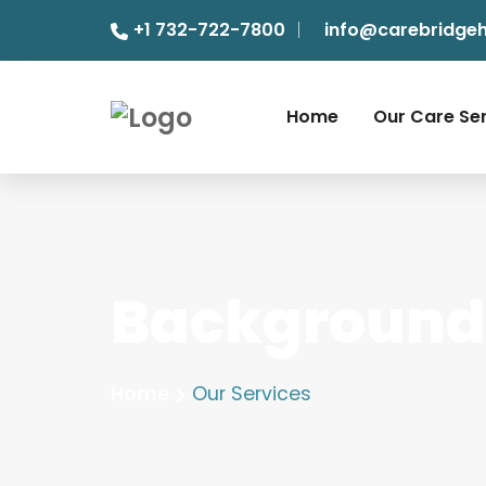
+1 732-722-7800
info@carebridge
Home
Our Care Se
Background 
Home
Our Services