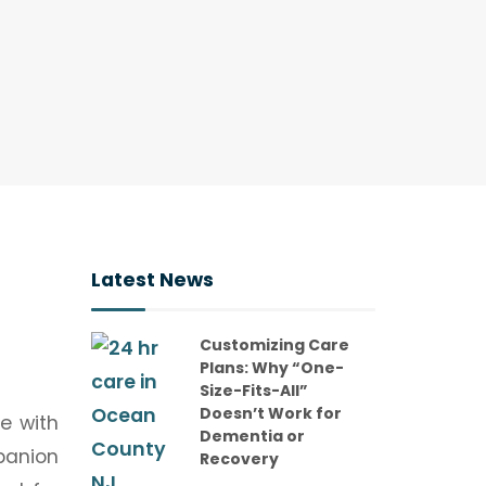
Latest News
Customizing Care
Plans: Why “One-
Size-Fits-All”
Doesn’t Work for
e with
Dementia or
panion
Recovery