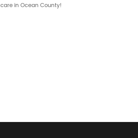
 care in Ocean County!