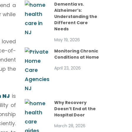
Dementia vs.
lend a
Alzheimer’s:
r while
Understanding the
Different Care
Needs
May 19, 2026
 loved
ce-of-
Monitoring Chronic
Conditions at Home
endent
April 23, 2026
up the
n NJ
is
Why Recovery
ity of
Doesn’t End at the
ionship
Hospital Door
ently.
March 28, 2026