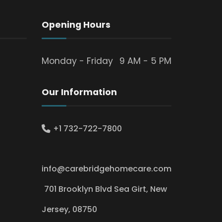
Opening Hours
Monday - Friday
9 AM - 5 PM
Our Information
+1 732-722-7800
info@carebridgehomecare.com
701 Brooklyn Blvd Sea Girt, New
Jersey, 08750