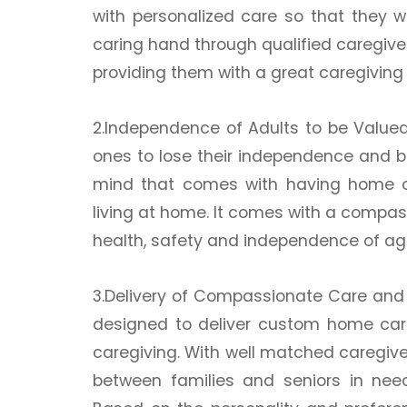
with personalized care so that they 
caring hand through qualified caregiver
providing them with a great caregiving
2.Independence of Adults to be Value
ones to lose their independence and 
mind that comes with having home c
living at home. It comes with a compa
health, safety and independence of agi
3.Delivery of Compassionate Care and
designed to deliver custom home care 
caregiving. With well matched caregiver
between families and seniors in need, 