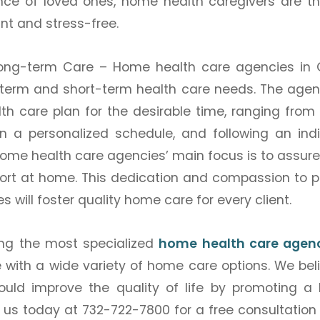
nce of loved ones, home health caregivers are th
nt and stress-free.
Long-term Care –
Home health care agencies in
rm and short-term health care needs. The agenc
h care plan for the desirable time, ranging from 
on a personalized schedule, and following an indi
home health care agencies’ main focus is to assure
t at home. This dedication and compassion to p
 will foster quality home care for every client.
ng the most specialized
home health care agenc
e with a wide variety of home care options. We bel
ould improve the quality of life by promoting a 
l us today at 732-722-7800 for a free consultation