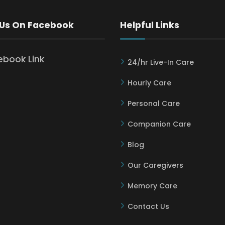
 Us On Facebook
Helpful Links
24/hr Live-In Care
Hourly Care
Personal Care
Companion Care
Blog
Our Caregivers
Memory Care
Contact Us