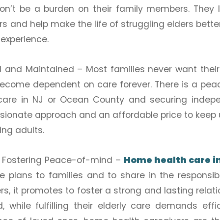
won’t be a burden on their family members. They 
s and help make the life of struggling elders bette
 experience.
d and Maintained –
Most families never want their
become dependent on care forever. There is a pea
are in NJ or Ocean County and securing indep
ssionate approach and an affordable price to keep 
ng adults.
 Fostering Peace-of-mind –
Home health care i
plans to families and to share in the responsibil
s, it promotes to foster a strong and lasting relat
while fulfilling their elderly care demands effici