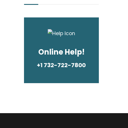
Online Help!
+1 732-722-7800