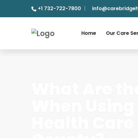
+1 732-722-7800
info@carebridge
Home
Our Care Se
What Are th
When Using
Health Care