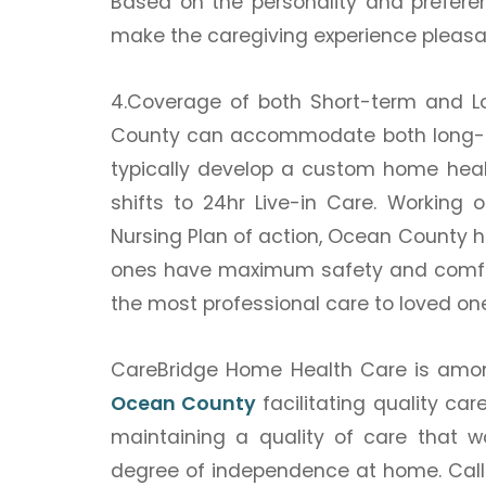
Based on the personality and prefere
make the caregiving experience pleasa
4.Coverage of both Short-term and 
County can accommodate both long-te
typically develop a custom home healt
shifts to 24hr Live-in Care. Working 
Nursing Plan of action, Ocean County 
ones have maximum safety and comfor
the most professional care to loved ones
CareBridge Home Health Care is amo
Ocean County
facilitating quality car
maintaining a quality of care that w
degree of independence at home.
Cal