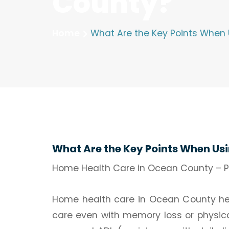
County?
Home
What Are the Key Points When
What Are the Key Points When Us
Home Health Care in Ocean County – Pr
Home health care in Ocean County help
care even with memory loss or physica