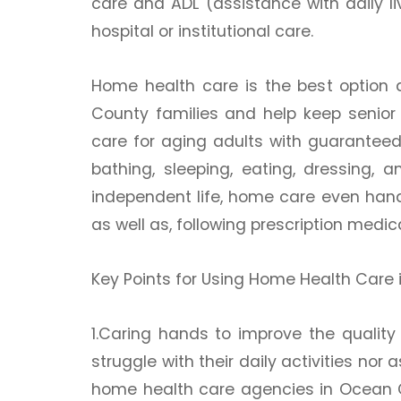
care and ADL (assistance with daily l
hospital or institutional care.
Home health care is the best option a
County families and help keep senior 
care for aging adults with guaranteed a
bathing, sleeping, eating, dressing,
independent life, home care even hand
as well as, following prescription medi
Key Points for Using Home Health Care
1.Caring hands to improve the quality o
struggle with their daily activities no
home health care agencies in Ocean C