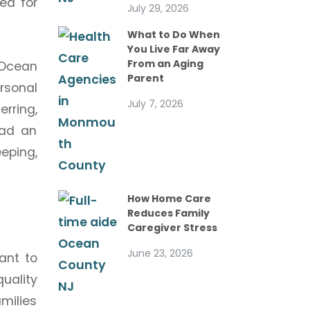
ed for
July 29, 2026
What to Do When
You Live Far Away
From an Aging
 Ocean
Parent
rsonal
July 7, 2026
erring,
ead an
eping,
How Home Care
Reduces Family
Caregiver Stress
June 23, 2026
ant to
quality
milies