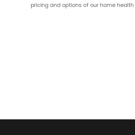
pricing and options of our home health