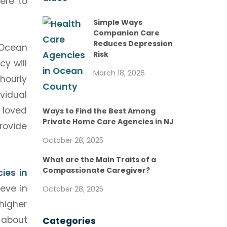
ere to
Simple Ways
Companion Care
Reduces Depression
 Ocean
Risk
y will
March 18, 2026
hourly
vidual
 loved
Ways to Find the Best Among
Private Home Care Agencies in NJ
rovide
October 28, 2025
What are the Main Traits of a
Compassionate Caregiver?
ies in
ieve in
October 28, 2025
higher
 about
Categories