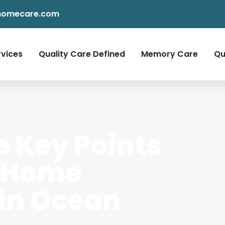
homecare.com
rvices
Quality Care Defined
Memory Care
Qu
e Key Points
 Home
 in Ocean