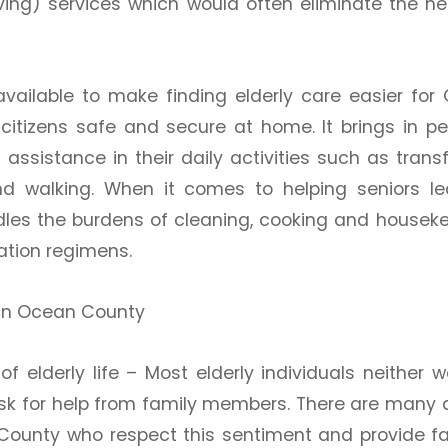
iving) services which would often eliminate the ne
vailable to make finding elderly care easier for
citizens safe and secure at home. It brings in pe
ssistance in their daily activities such as transf
 and walking. When it comes to helping seniors l
les the burdens of cleaning, cooking and houseke
cation regimens.
 in Ocean County
f elderly life –
Most elderly individuals neither w
r ask for help from family members. There are many 
ounty who respect this sentiment and provide fa