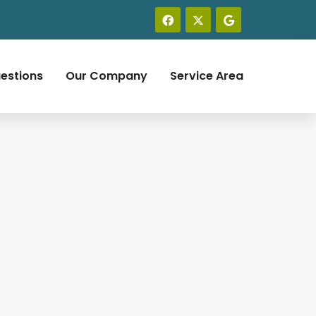
estions
Our Company
Service Area