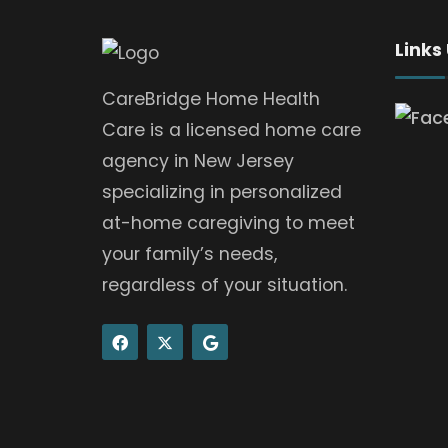
Links
CareBridge Home Health
Care is a licensed home care
agency in New Jersey
specializing in personalized
at-home caregiving to meet
your family’s needs,
regardless of your situation.