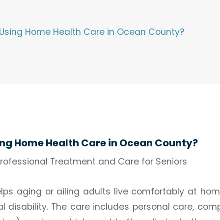
 Using Home Health Care in Ocean County?
ing Home Health Care in Ocean County?
ofessional Treatment and Care for Seniors
s aging or ailing adults live comfortably at hom
l disability. The care includes personal care, com