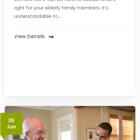
right for your elderly family members. It’s
understandable to...
View Details
26
Jun