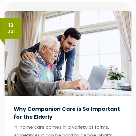
13
Jul
Why Companion Care is So Important
for the Elderly
In-home care comes in a variety of forms.
Sometimes it can be hard to decide what’s