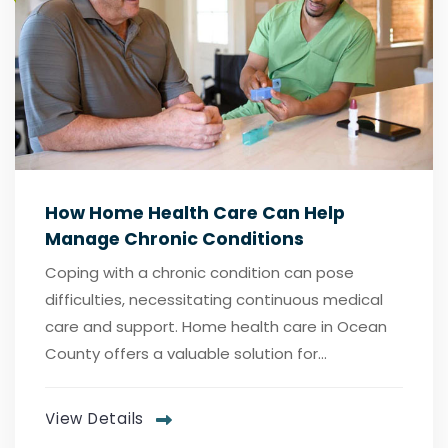
How Home Health Care Can Help
Manage Chronic Conditions
Coping with a chronic condition can pose
difficulties, necessitating continuous medical
care and support. Home health care in Ocean
County offers a valuable solution for...
View Details