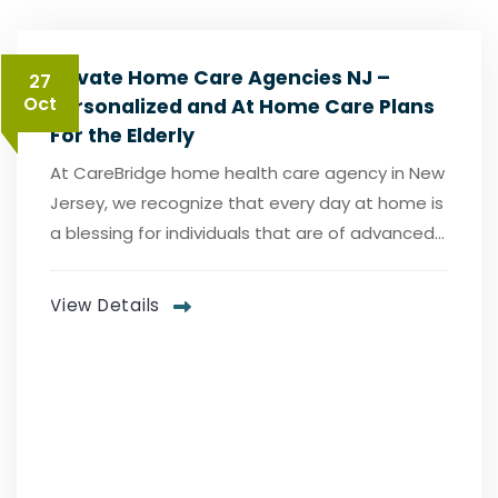
Private Home Care Agencies NJ –
27
Oct
Personalized and At Home Care Plans
For the Elderly
At CareBridge home health care agency in New
Jersey, we recognize that every day at home is
a blessing for individuals that are of advanced...
View Details