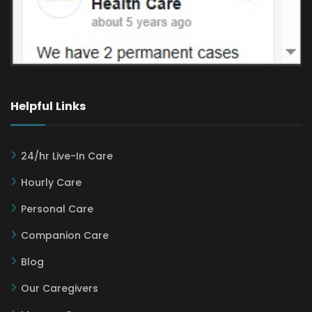
Helpful Links
24/hr Live-In Care
Hourly Care
Personal Care
Companion Care
Blog
Our Caregivers