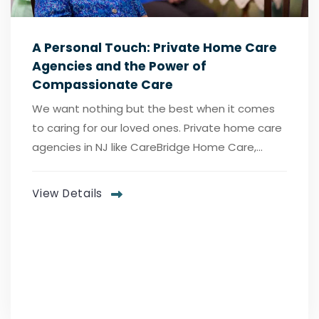
A Personal Touch: Private Home Care
Agencies and the Power of
Compassionate Care
We want nothing but the best when it comes
to caring for our loved ones. Private home care
agencies in NJ like CareBridge Home Care,...
View Details