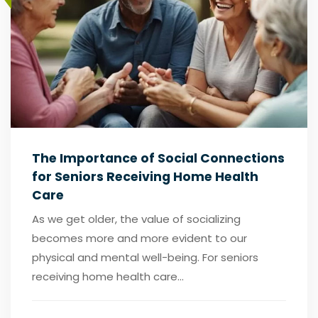
The Importance of Social Connections
for Seniors Receiving Home Health
Care
As we get older, the value of socializing
becomes more and more evident to our
physical and mental well-being. For seniors
receiving home health care...