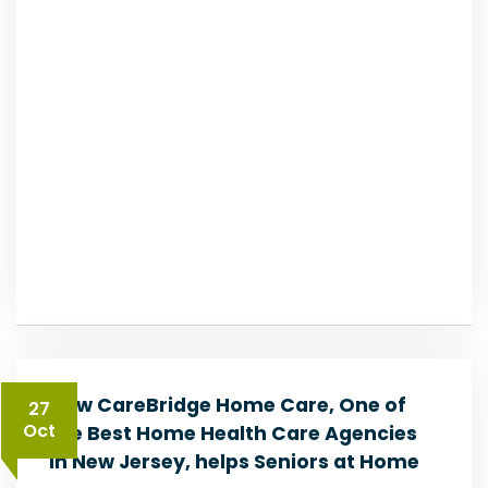
How CareBridge Home Care, One of
27
Oct
the Best Home Health Care Agencies
in New Jersey, helps Seniors at Home