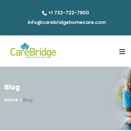
+1 732-722-7800
info@carebridgehomecare.com
Blog
Home
Blog