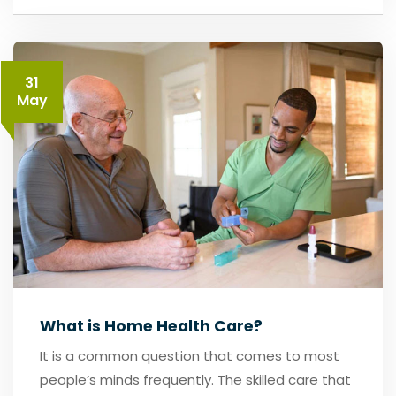
31
May
What is Home Health Care?
It is a common question that comes to most
people’s minds frequently. The skilled care that