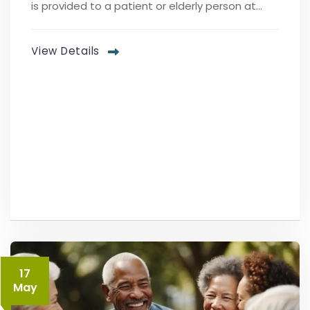
is provided to a patient or elderly person at...
View Details
17
May