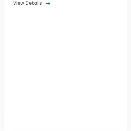
View Details