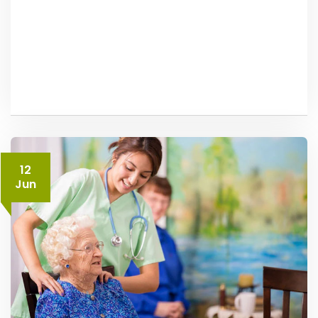
12
Jun