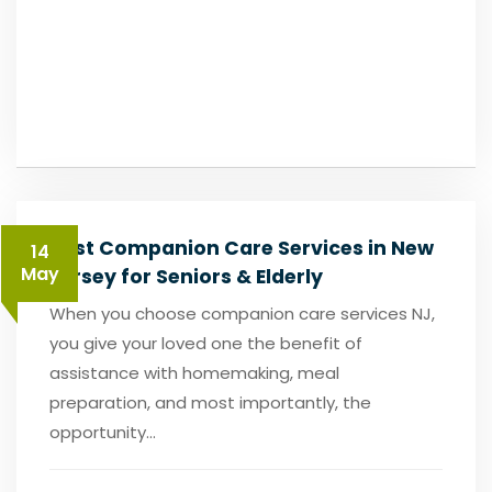
Best Companion Care Services in New
14
May
Jersey for Seniors & Elderly
When you choose companion care services NJ,
you give your loved one the benefit of
assistance with homemaking, meal
preparation, and most importantly, the
opportunity...