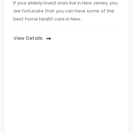
If your elderly loved ones live in New Jersey, you
are fortunate that you can have some of the
best home health care in New...
View Details