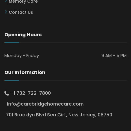
Memory Care
Contact Us
Opening Hours
Monday - Friday
9 AM - 5 PM
Our Information
+1 732-722-7800
info@carebridgehomecare.com
701 Brooklyn Blvd Sea Girt, New Jersey, 08750