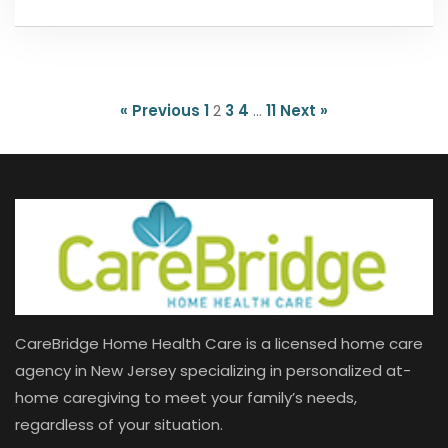
« Previous
1
2
3
4
…
11
Next »
CareBridge Home Health Care is a licensed home care
agency in New Jersey specializing in personalized at-
home caregiving to meet your family’s needs,
regardless of your situation.