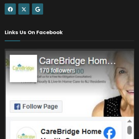
Links Us On Facebook