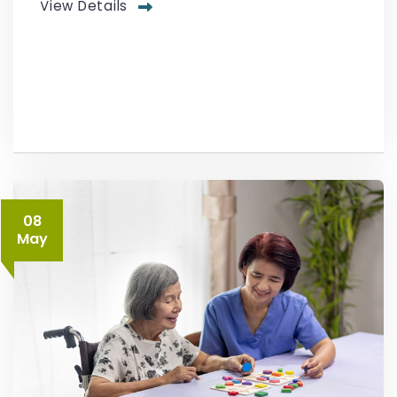
View Details
08
May