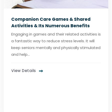
Companion Care Games & Shared
Activities & Its Numerous Benefits
Engaging in games and their related activities is
a fantastic way to reduce stress levels. It will
keep seniors mentally and physically stimulated
and help...
View Details