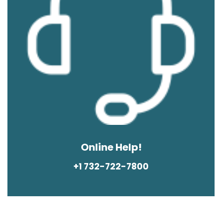
Online Help!
+1 732-722-7800