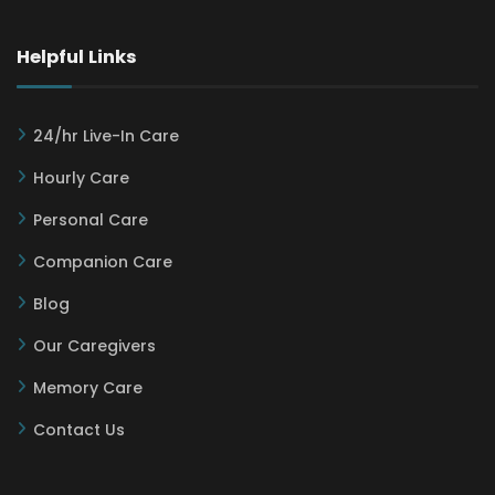
Helpful Links
24/hr Live-In Care
Hourly Care
Personal Care
Companion Care
Blog
Our Caregivers
Memory Care
Contact Us