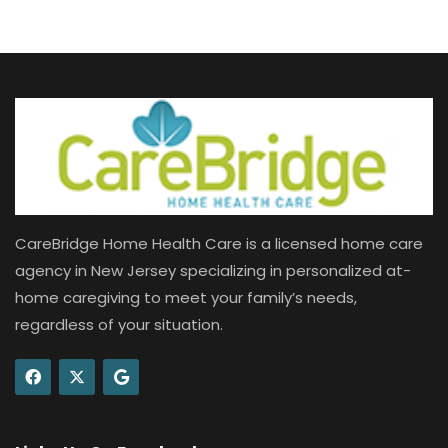
CareBridge Home Health Care is a licensed home care
agency in New Jersey specializing in personalized at-
home caregiving to meet your family’s needs,
regardless of your situation.