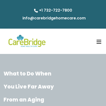
+1 732-722-7800
info@carebridgehomecare.com
What to Do When
You Live Far Away
From an Aging