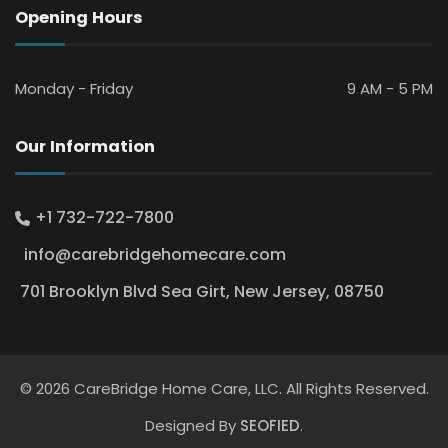
Opening Hours
Monday - Friday
9 AM - 5 PM
Our Information
+1 732-722-7800
info@carebridgehomecare.com
701 Brooklyn Blvd Sea Girt, New Jersey, 08750
© 2026 CareBridge Home Care, LLC. All Rights Reserved.
Designed By
SEOFIED
.