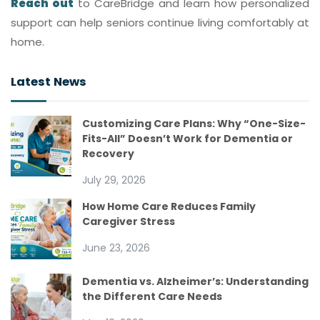
Reach out
to CareBridge and learn how personalized
support can help seniors continue living comfortably at
home.
Latest News
Customizing Care Plans: Why “One-Size-
Fits-All” Doesn’t Work for Dementia or
Recovery
July 29, 2026
How Home Care Reduces Family
Caregiver Stress
June 23, 2026
Dementia vs. Alzheimer’s: Understanding
the Different Care Needs