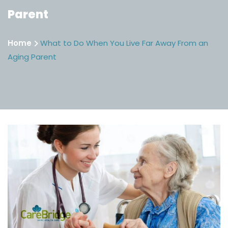
Parent
Home
What to Do When You Live Far Away From an
Aging Parent