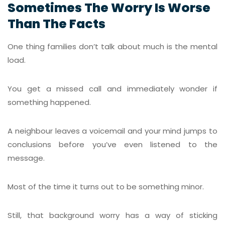
Sometimes The Worry Is Worse
Than The Facts
One thing families don’t talk about much is the mental
load.
You get a missed call and immediately wonder if
something happened.
A neighbour leaves a voicemail and your mind jumps to
conclusions before you’ve even listened to the
message.
Most of the time it turns out to be something minor.
Still, that background worry has a way of sticking