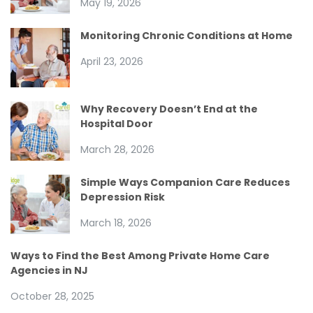
May 19, 2026
Monitoring Chronic Conditions at Home
April 23, 2026
Why Recovery Doesn’t End at the
Hospital Door
March 28, 2026
Simple Ways Companion Care Reduces
Depression Risk
March 18, 2026
Ways to Find the Best Among Private Home Care
Agencies in NJ
October 28, 2025