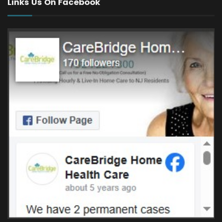
Links Us On Facebook