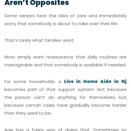
Aren’t Opposites
Some seniors hear the idea of care and immediately
worry that somebody is about to take over their life.
That’s rarely what families want.
Most simply want reassurance that daily routines are
manageable and that somebody is available if needed.
For some households, a
Live in Home Aide in Nj
becomes part of that support system. Not because
the person can’t do anything for themselves, but
because certain tasks have gradually become harder
than they used to be.
Age has a funny way of doing that. Sometimes so