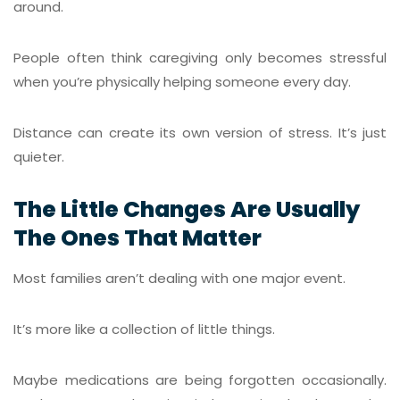
around.
People often think caregiving only becomes stressful
when you’re physically helping someone every day.
Distance can create its own version of stress. It’s just
quieter.
The Little Changes Are Usually
The Ones That Matter
Most families aren’t dealing with one major event.
It’s more like a collection of little things.
Maybe medications are being forgotten occasionally.