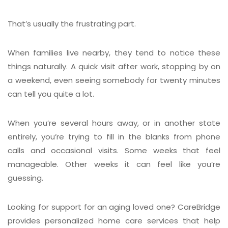
That’s usually the frustrating part.
When families live nearby, they tend to notice these
things naturally. A quick visit after work, stopping by on
a weekend, even seeing somebody for twenty minutes
can tell you quite a lot.
When you’re several hours away, or in another state
entirely, you’re trying to fill in the blanks from phone
calls and occasional visits. Some weeks that feel
manageable. Other weeks it can feel like you’re
guessing.
Looking for support for an aging loved one? CareBridge
provides personalized home care services that help