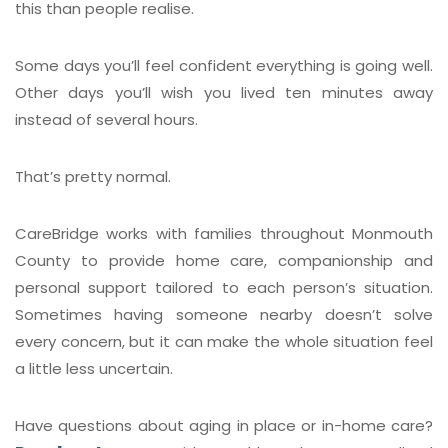
this than people realise.
Some days you’ll feel confident everything is going well.
Other days you’ll wish you lived ten minutes away
instead of several hours.
That’s pretty normal.
CareBridge works with families throughout Monmouth
County to provide home care, companionship and
personal support tailored to each person’s situation.
Sometimes having someone nearby doesn’t solve
every concern, but it can make the whole situation feel
a little less uncertain.
Have questions about aging in place or in-home care?