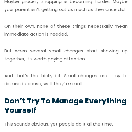
Maybe grocery shopping is becoming harder. Maybe
your parent isn’t getting out as much as they once did.
On their own, none of these things necessarily mean
immediate action is needed.
But when several small changes start showing up
together, it’s worth paying attention.
And that’s the tricky bit. Small changes are easy to
dismiss because, well, they’re small.
Don’t Try To Manage Everything
Yourself
This sounds obvious, yet people do it all the time.