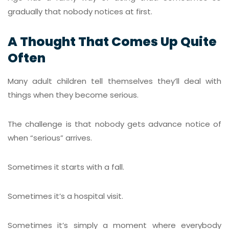
gradually that nobody notices at first.
A Thought That Comes Up Quite
Often
Many adult children tell themselves they’ll deal with
things when they become serious.
The challenge is that nobody gets advance notice of
when “serious” arrives.
Sometimes it starts with a fall.
Sometimes it’s a hospital visit.
Sometimes it’s simply a moment where everybody