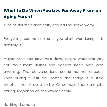
What to Do When You Live Far Away From an
Aging Parent
A lot of adult children carry around the same worry.
Everything seems fine…until you start wondering if it
actually is.
Maybe your dad says he’s doing alright whenever you
call. Your mom insists she doesn’t need help with
anything. The conversations sound normal enough.
Then during a visit you notice the fridge is a little
emptier than it used to be. Or perhaps there are bills
sitting unopened on the kitchen table.
Nothing dramatic.