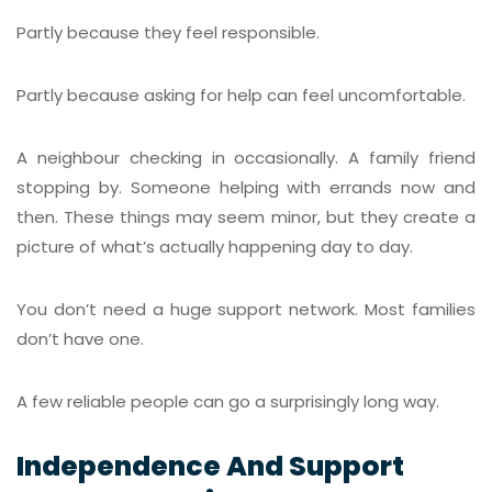
Partly because they feel responsible.
Partly because asking for help can feel uncomfortable.
A neighbour checking in occasionally. A family friend
stopping by. Someone helping with errands now and
then. These things may seem minor, but they create a
picture of what’s actually happening day to day.
You don’t need a huge support network. Most families
don’t have one.
A few reliable people can go a surprisingly long way.
Independence And Support