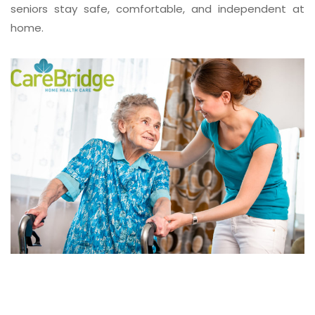
seniors stay safe, comfortable, and independent at
home.