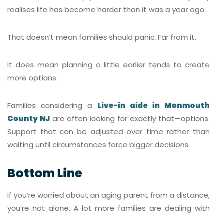
realises life has become harder than it was a year ago.
That doesn’t mean families should panic. Far from it.
It does mean planning a little earlier tends to create
more options.
Families considering a
Live-in aide in Monmouth
County NJ
are often looking for exactly that—options.
Support that can be adjusted over time rather than
waiting until circumstances force bigger decisions.
Bottom Line
If you’re worried about an aging parent from a distance,
you’re not alone. A lot more families are dealing with