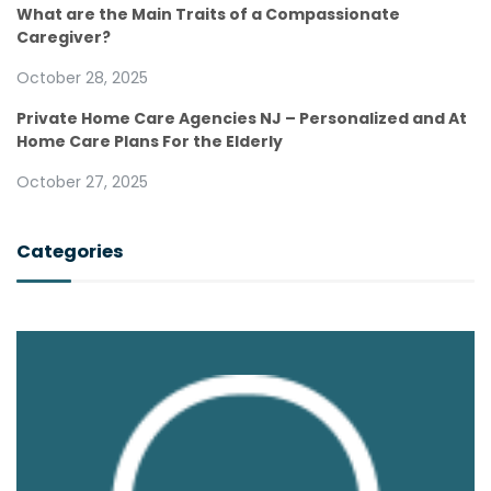
What are the Main Traits of a Compassionate
Caregiver?
October 28, 2025
Private Home Care Agencies NJ – Personalized and At
Home Care Plans For the Elderly
October 27, 2025
Categories