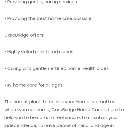
• Providing gentle, caring services
• Providing the best home care possible
CareBridge offers:
• Highly skilled registered nurses
• Caring and gentle certified home health aides
• In-home care for all ages
The safest place to be in is your ‘Home’
No matter
where you call home, CareBridge Home Care is here to
help you to be safe, to feel secure, to maintain your
independence, to have peace of mind, and age in