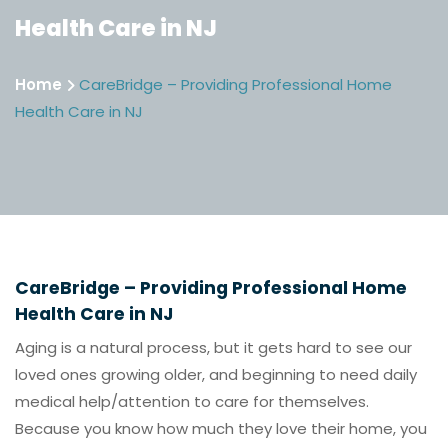
Health Care in NJ
Home
CareBridge – Providing Professional Home
Health Care in NJ
CareBridge – Providing Professional Home
Health Care in NJ
Aging is a natural process, but it gets hard to see our
loved ones growing older, and beginning to need daily
medical help/attention to care for themselves.
Because you know how much they love their home, you