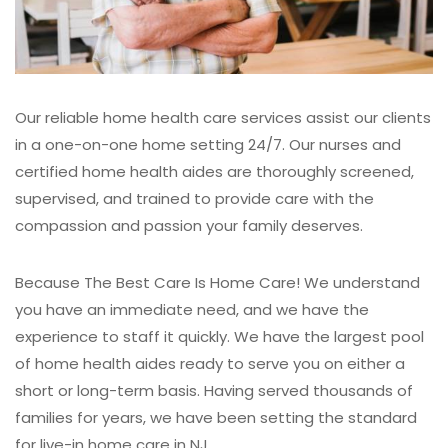
Our reliable home health care services assist our clients
in a one-on-one home setting 24/7. Our nurses and
certified home health aides are thoroughly screened,
supervised, and trained to provide care with the
compassion and passion your family deserves.
Because The Best Care Is Home Care!
We understand
you have an immediate need, and we have the
experience to staff it quickly. We have the largest pool
of home health aides ready to serve you on either a
short or long-term basis. Having served thousands of
families for years, we have been setting the standard
for live-in home care in NJ.