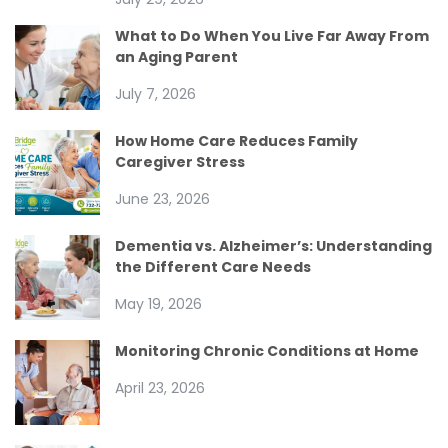
What to Do When You Live Far Away From
an Aging Parent
July 7, 2026
How Home Care Reduces Family
Caregiver Stress
June 23, 2026
Dementia vs. Alzheimer’s: Understanding
the Different Care Needs
May 19, 2026
Monitoring Chronic Conditions at Home
April 23, 2026