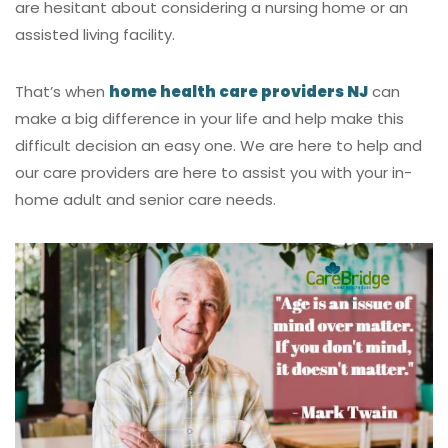
are hesitant about considering a nursing home or an
assisted living facility.
That’s when
home health care providers NJ
can
make a big difference in your life and help make this
difficult decision an easy one. We are here to help and
our care providers are here to assist you with your in-
home adult and senior care needs.