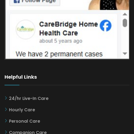
Helpful Links
24/hr Live-In Care
Hourly Care
Personal Care
Companion Care