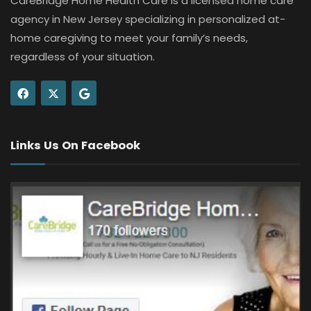
CareBridge Home Health Care is a licensed home care
agency in New Jersey specializing in personalized at-
home caregiving to meet your family’s needs,
regardless of your situation.
Links Us On Facebook