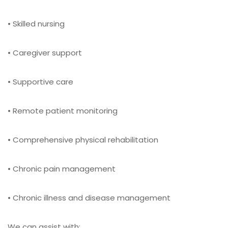
• Skilled nursing
• Caregiver support
• Supportive care
• Remote patient monitoring
• Comprehensive physical rehabilitation
• Chronic pain management
• Chronic illness and disease management
We can assist with: