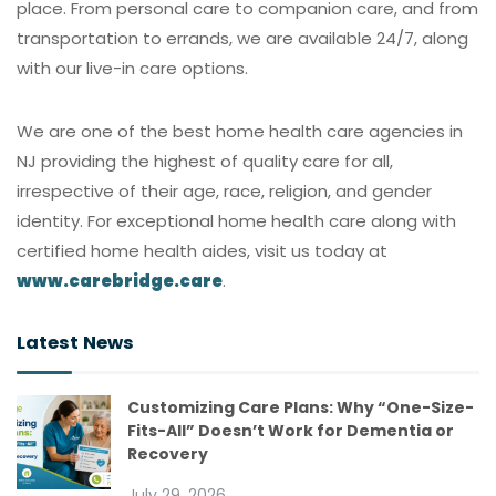
place. From personal care to companion care, and from
transportation to errands, we are available 24/7, along
with our live-in care options.
We are one of the best home health care agencies in
NJ providing the highest of quality care for all,
irrespective of their age, race, religion, and gender
identity. For exceptional home health care along with
certified home health aides, visit us today at
www.carebridge.care
.
Latest News
Customizing Care Plans: Why “One-Size-
Fits-All” Doesn’t Work for Dementia or
Recovery
July 29, 2026