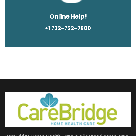
Online Help!
+1 732-722-7800