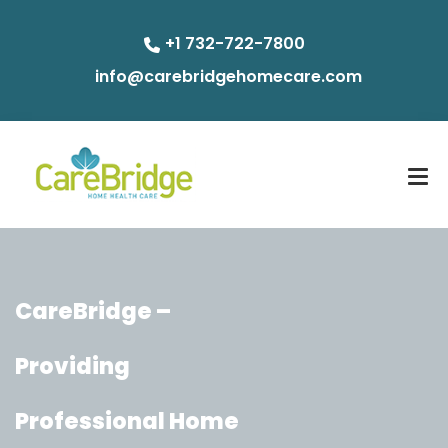
+1 732-722-7800
info@carebridgehomecare.com
CareBridge –
Providing
Professional Home