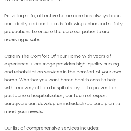
Providing safe, attentive home care has always been
our priority and our team is following enhanced safety
precautions to ensure the care our patients are
receiving is safe.
Care In The Comfort Of Your Home
With years of
experience, CareBridge provides high-quality nursing
and rehabilitation services in the comfort of your own
home. Whether you want home health care to help
with recovery after a hospital stay, or to prevent or
postpone a hospitalization, our team of expert
caregivers can develop an individualized care plan to
meet your needs.
Our list of comprehensive services includes: