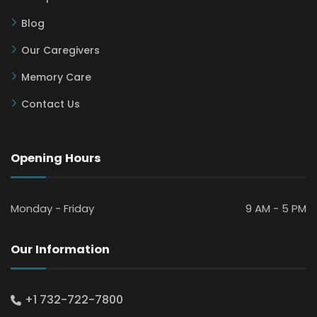
Blog
Our Caregivers
Memory Care
Contact Us
Opening Hours
Monday - Friday
9 AM - 5 PM
Our Information
+1 732-722-7800