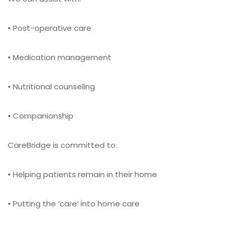
• Post-operative care
• Medication management
• Nutritional counseling
• Companionship
CareBridge is committed to:
• Helping patients remain in their home
• Putting the ‘care’ into home care