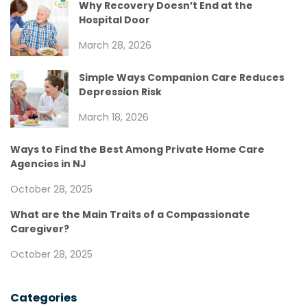
Why Recovery Doesn’t End at the
Hospital Door
March 28, 2026
Simple Ways Companion Care Reduces
Depression Risk
March 18, 2026
Ways to Find the Best Among Private Home Care
Agencies in NJ
October 28, 2025
What are the Main Traits of a Compassionate
Caregiver?
October 28, 2025
Categories