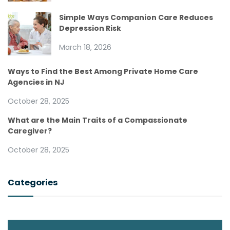
Simple Ways Companion Care Reduces
Depression Risk
March 18, 2026
Ways to Find the Best Among Private Home Care
Agencies in NJ
October 28, 2025
What are the Main Traits of a Compassionate
Caregiver?
October 28, 2025
Categories