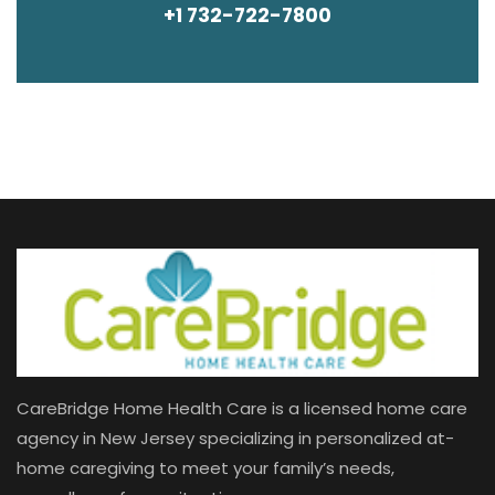
+1 732-722-7800
CareBridge Home Health Care is a licensed home care
agency in New Jersey specializing in personalized at-
home caregiving to meet your family’s needs,