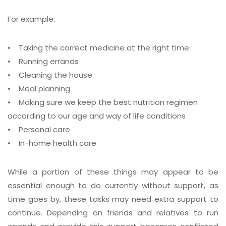
For example:
•
Taking the correct medicine at the right time
•
Running errands
•
Cleaning the house
•
Meal planning
•
Making sure we keep the best nutrition regimen
according to our age and way of life conditions
•
Personal care
•
In-home health care
While a portion of these things may appear to be
essential enough to do currently without support, as
time goes by, these tasks may need extra support to
continue. Depending on friends and relatives to run