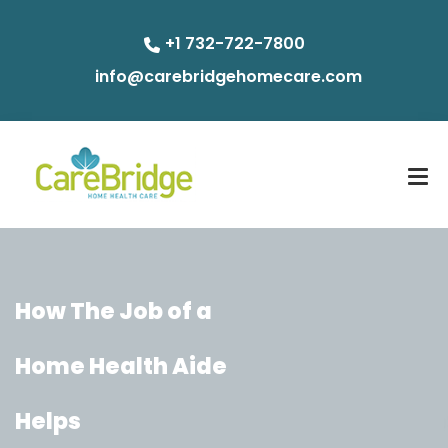
+1 732-722-7800
info@carebridgehomecare.com
How The Job of a
Home Health Aide
Helps