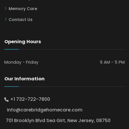
Memory Care
Contact Us
Opening Hours
Monday - Friday
9 AM - 5 PM
Our Information
+1 732-722-7800
info@carebridgehomecare.com
701 Brooklyn Blvd Sea Girt, New Jersey, 08750