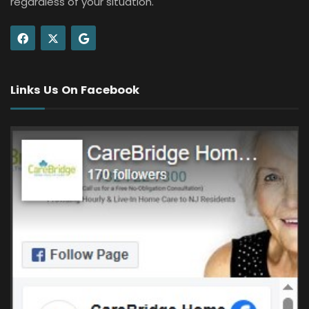
regardless of your situation.
Links Us On Facebook