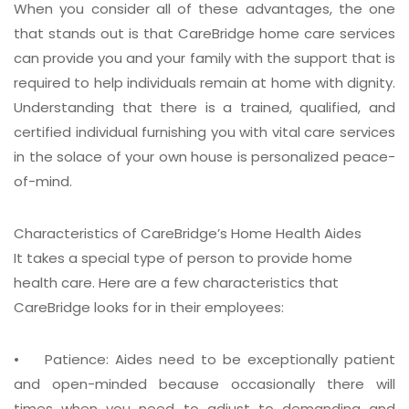
When you consider all of these advantages, the one
that stands out is that CareBridge home care services
can provide you and your family with the support that is
required to help individuals remain at home with dignity.
Understanding that there is a trained, qualified, and
certified individual furnishing you with vital care services
in the solace of your own house is personalized peace-
of-mind.
Characteristics of CareBridge’s Home Health Aides
It takes a special type of person to provide home
health care. Here are a few characteristics that
CareBridge looks for in their employees:
• Patience:
Aides need to be exceptionally patient
and open-minded because occasionally there will
times when you need to adjust to demanding and