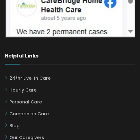
Helpful Links
24/hr Live-In Care
Hourly Care
Personal Care
Companion Care
Blog
Our Caregivers