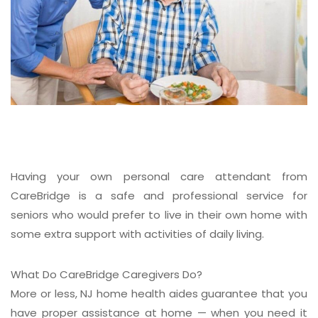
Having your own personal care attendant from
CareBridge is a safe and professional service for
seniors who would prefer to live in their own home with
some extra support with activities of daily living.
What Do CareBridge Caregivers Do?
More or less, NJ home health aides guarantee that you
have proper assistance at home — when you need it