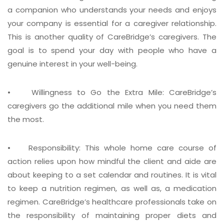
a companion who understands your needs and enjoys
your company is essential for a caregiver relationship.
This is another quality of CareBridge’s caregivers. The
goal is to spend your day with people who have a
genuine interest in your well-being.
• Willingness to Go the Extra Mile:
CareBridge’s
caregivers go the additional mile when you need them
the most.
• Responsibility:
This whole home care course of
action relies upon how mindful the client and aide are
about keeping to a set calendar and routines. It is vital
to keep a nutrition regimen, as well as, a medication
regimen. CareBridge’s healthcare professionals take on
the responsibility of maintaining proper diets and