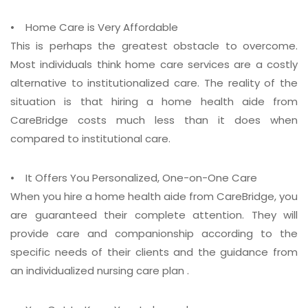
• Home Care is Very Affordable
This is perhaps the greatest obstacle to overcome.
Most individuals think home care services are a costly
alternative to institutionalized care. The reality of the
situation is that hiring a home health aide from
CareBridge costs much less than it does when
compared to institutional care.
• It Offers You Personalized, One-on-One Care
When you hire a home health aide from CareBridge, you
are guaranteed their complete attention. They will
provide care and companionship according to the
specific needs of their clients and the guidance from
an individualized nursing care plan .