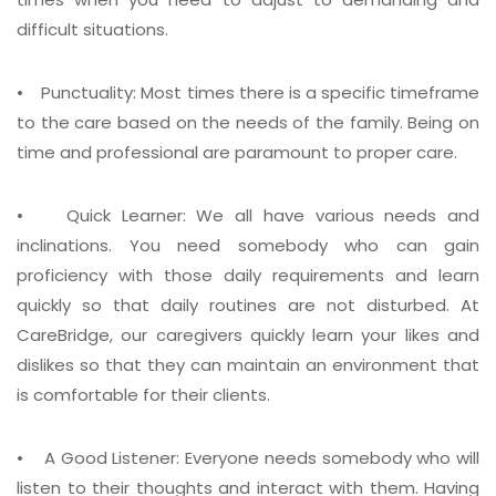
difficult situations.
• Punctuality:
Most times there is a specific timeframe
to the care based on the needs of the family. Being on
time and professional are paramount to proper care.
• Quick Learner:
We all have various needs and
inclinations. You need somebody who can gain
proficiency with those daily requirements and learn
quickly so that daily routines are not disturbed. At
CareBridge, our caregivers quickly learn your likes and
dislikes so that they can maintain an environment that
is comfortable for their clients.
• A Good Listener:
Everyone needs somebody who will
listen to their thoughts and interact with them. Having