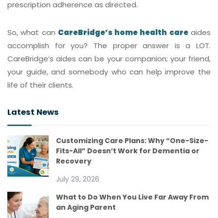
prescription adherence as directed.
So, what can
CareBridge’s home health care
aides
accomplish for you? The proper answer is a LOT.
CareBridge’s aides can be your companion; your friend,
your guide, and somebody who can help improve the
life of their clients.
Latest News
Customizing Care Plans: Why “One-Size-
Fits-All” Doesn’t Work for Dementia or
Recovery
July 29, 2026
What to Do When You Live Far Away From
an Aging Parent