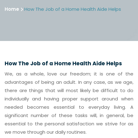
Home
How The Job of a Home Health Aide Helps
How The Job of a Home Health Aide Helps
We, as a whole, love our freedom; it is one of the
advantages of being an adult. In any case, as we age,
there are things that will most likely be difficult to do
individually and having proper support around when
needed becomes essential to everyday living. A
significant number of these tasks will, in general, be
essential to the personal satisfaction we strive for as
we move through our daily routines.