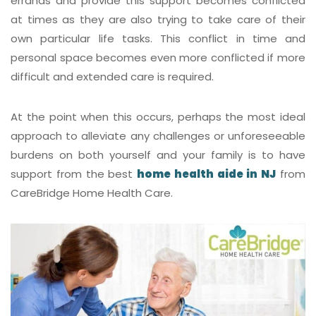
errands and provide this support becomes conflicted
at times as they are also trying to take care of their
own particular life tasks. This conflict in time and
personal space becomes even more conflicted if more
difficult and extended care is required.
At the point when this occurs, perhaps the most ideal
approach to alleviate any challenges or unforeseeable
burdens on both yourself and your family is to have
support from the best
home health aide in NJ
from
CareBridge Home Health Care
.