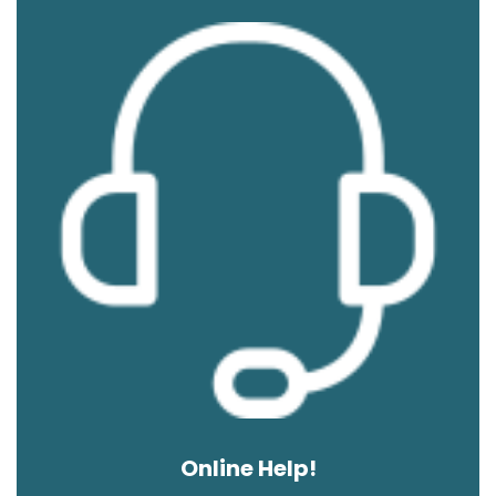
Online Help!