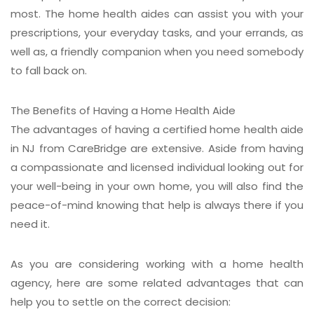
most. The home health aides can assist you with your
prescriptions, your everyday tasks, and your errands, as
well as, a friendly companion when you need somebody
to fall back on.
The Benefits of Having a Home Health Aide
The advantages of having a certified home health aide
in NJ from CareBridge are extensive. Aside from having
a compassionate and licensed individual looking out for
your well-being in your own home, you will also find the
peace-of-mind knowing that help is always there if you
need it.
As you are considering working with a home health
agency, here are some related advantages that can
help you to settle on the correct decision: