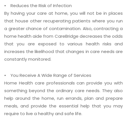
• Reduces the Risk of Infection
By having your care at home, you will not be in places
that house other recuperating patients where you run
a greater chance of contamination. Also, contracting a
home health aide from CareBridge decreases the odds
that you are exposed to various health risks and
increases the likelihood that changes in care needs are
constantly monitored.
• You Receive A Wide Range of Services
Home Health care professionals can provide you with
something beyond the ordinary care needs. They also
help around the home, run errands, plan and prepare
meals, and provide the essential help that you may
require to live a healthy and safe life.