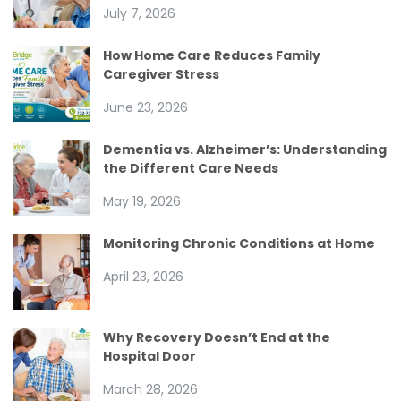
July 7, 2026
How Home Care Reduces Family
Caregiver Stress
June 23, 2026
Dementia vs. Alzheimer’s: Understanding
the Different Care Needs
May 19, 2026
Monitoring Chronic Conditions at Home
April 23, 2026
Why Recovery Doesn’t End at the
Hospital Door
March 28, 2026