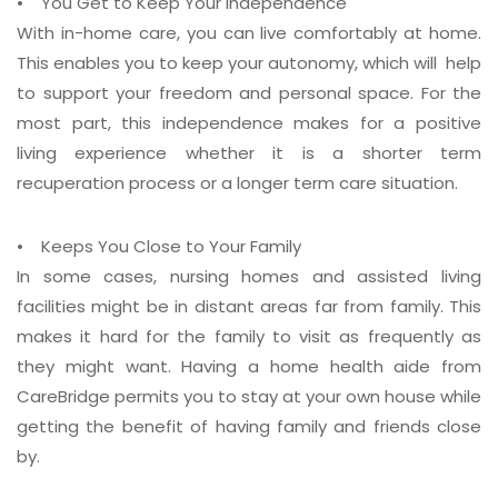
• You Get to Keep Your Independence
With in-home care, you can live comfortably at home.
This enables you to keep your autonomy, which will help
to support your freedom and personal space. For the
most part, this independence makes for a positive
living experience whether it is a shorter term
recuperation process or a longer term care situation.
• Keeps You Close to Your Family
In some cases, nursing homes and assisted living
facilities might be in distant areas far from family. This
makes it hard for the family to visit as frequently as
they might want. Having a home health aide from
CareBridge permits you to stay at your own house while
getting the benefit of having family and friends close
by.